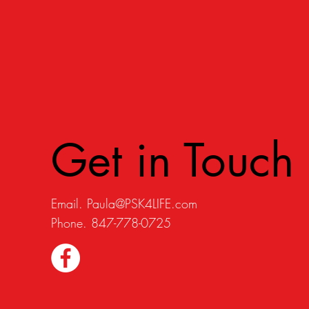
Get in Touch
Email.
Paula@PSK4LIFE.com
Phone. 847-778-0725