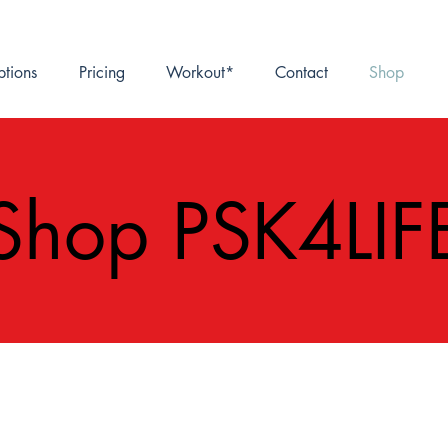
ptions
Pricing
Workout*
Contact
Shop
Shop PSK4LIF