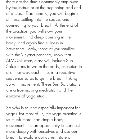
there are the rituals commonly employed
by the instructor at the beginning and end
of a class. Traditionally, you will begin in
stillness, settling into the space, and
connecting to your breath. At the end of
the practice, you will slow your
movement, find deep opening in the
body, and again find stillness in
Savasana. Lastly, those of you familiar
with the Vinyasa practice, know that
ALMOST every class will include Sun
Salutations to warm the body, executed in
a similar way each time, in a repetitive
sequence so as to get the breath linking
up with movement. These Sun Salutations
are a true moving meditation and the
epitome of yoga ritual.
So why is routine especially important for
yoga? For most of us, the yoga practice is
so much more than simple body
movement. It is an opportunity to connect
more deeply with ourselves and use our
breath to explore our current state of