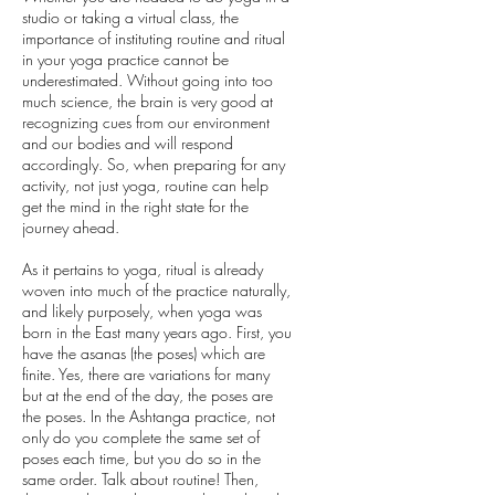
studio or taking a virtual class, the
importance of instituting routine and ritual
in your yoga practice cannot be
underestimated. Without going into too
much science, the brain is very good at
recognizing cues from our environment
and our bodies and will respond
accordingly. So, when preparing for any
activity, not just yoga, routine can help
get the mind in the right state for the
journey ahead.
As it pertains to yoga, ritual is already
woven into much of the practice naturally,
and likely purposely, when yoga was
born in the East many years ago. First, you
have the asanas (the poses) which are
finite. Yes, there are variations for many
but at the end of the day, the poses are
the poses. In the Ashtanga practice, not
only do you complete the same set of
poses each time, but you do so in the
same order. Talk about routine! Then,