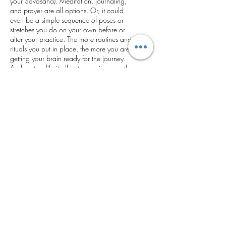
your Savasana). Meditation, journaling,
and prayer are all options. Or, it could
even be a simple sequence of poses or
stretches you do on your own before or
after your practice. The more routines and
rituals you put in place, the more you are
getting your brain ready for the journey.
And, just as life itself is its own journey, the
process of stepping on and off your mat
can be its own profound experience.
Enjoy it!
Get in Touch
Email.
Paula@PSK4LIFE.com
Phone.
847-778-0725