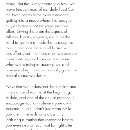
being. But this is very contrary to how we
move through most of our daily lives! So,
the brain needs some extra assistance
getting into a mode where it is ready to
fully embrace what the yoga practice
offers. Giving the brain the signals of
stillness, breath, vinyasas, etc. cues the
mind to get into a mode that is receptive
to our intentions more quickly and with
less effort. And, the more often we execute
these routines, our brain starts to learn
what we’re trying to accomplish, and
may even begin to automatically go to the
mental space we desire.
Now that we understand the function and
importance of routine at the beginning,
middle, and end of the actual practice, I
encourage you to implement your own
personal rituals. I don’t just mean while
you are in the midst of a class…try
instituting a routine that resonates before
you even step on your mat (or right after