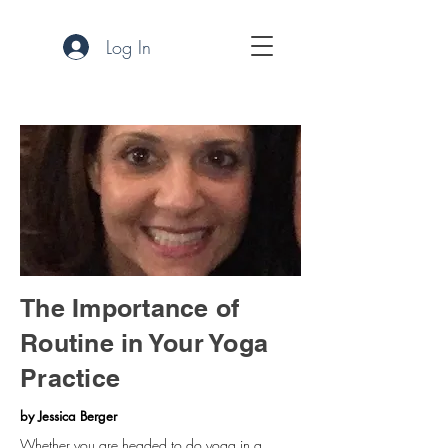
Log In
The Importance of
Routine in Your Yoga
Practice
by Jessica Berger
Whether you are headed to do yoga in a