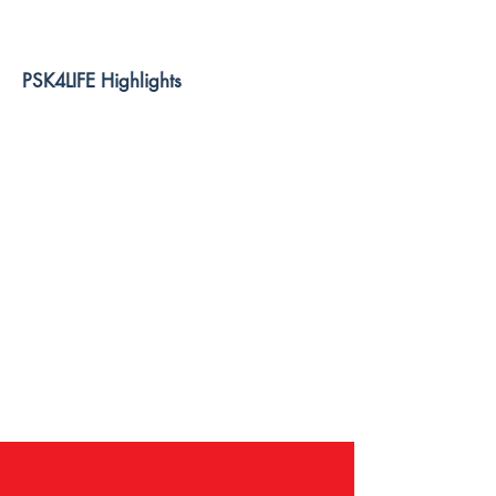
PSK4LIFE Highlights