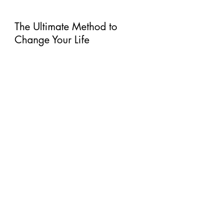
PSK4LIFE
The Ultimate Method to
Change Your Life
The vision of PSK4LIFE is to provide
quality, impactful classes that fit
YOUR schedule! You can join any of
the LIVE workouts OR pick a class
from the
library
whenever it "FITS"
into your schedule! Many different
formats to choose from and never
have to leave your home! Cycle,
Strength, Tabata, Tush & Towels, and
CardioStrength will give you many
options.