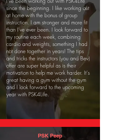
I've been working out with PSK4Life
since the beginning. I like working out
at home with the bonus of group
instruction. I am stronger and more fit
than I've ever been. I look forward to
my routine each week, combining
cardio and weights, something I had
not done together in years! The tips
and tricks the instructors (you and Bev)
offer are super helpful as is their
motivation to help me work harder. It's
great having a gym without the gym
and I look forward to the upcoming
year with PSK4Life.
PSK Peep