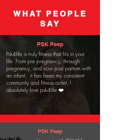
WHAT PEOPLE
SAY
PSK Peep
Psk4life is truly fitness that fits in your
life. From pre pregnancy, through
pregnancy, and now post partum with
an infant, it has been my consistent
community and fitness outlet. I
absolutely love psk4life ❤️
PSK Peep