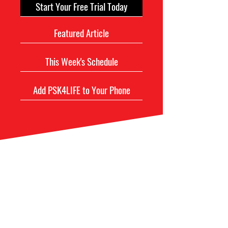
Start Your Free Trial Today
Featured Article
This Week's Schedule
Add PSK4LIFE to Your Phone