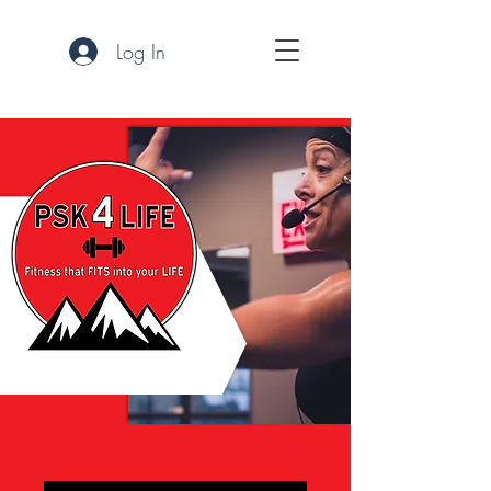
Log In