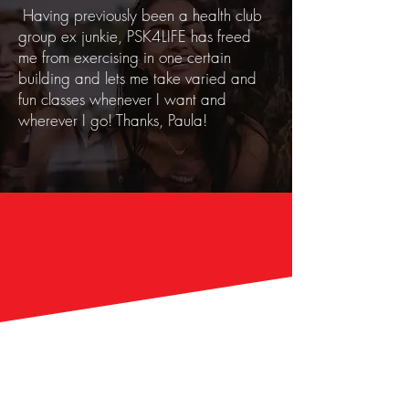
Having previously been a health club
group ex junkie, PSK4LIFE has freed
me from exercising in one certain
building and lets me take varied and
fun classes whenever I want and
wherever I go! Thanks, Paula!
Introducing