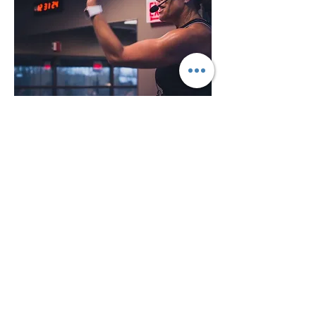
Hi, I’m Paula
Certified Instructor and
Coach
I first got certified to teach Group Ex
in 1982. I am passionate about
inspiring people thru movement to
stay healthy, fit and happy! My
classes are ALWAYS safe! My