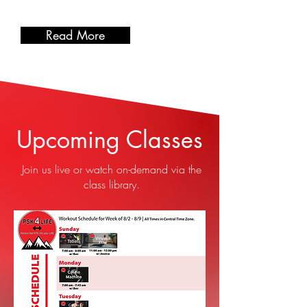
Read More
Upcoming Classes
Join us live or watch on-demand via the
class library.